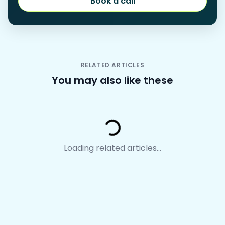
Book a call
Book a call
RELATED ARTICLES
You may also like these
Loading...
Loading related articles...