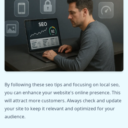
By following these seo tips and focusing on local seo,
you can enhance your website's online presence. This
will attract more customers. Always check and update
your site to keep it relevant and optimized for your
audience.