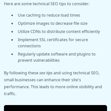
Here are some technical SEO tips to consider:
Use caching to reduce load times
Optimize images to decrease file size
Utilize CDNs to distribute content efficiently
Implement SSL certificates for secure
connections
Regularly update software and plugins to
prevent vulnerabilities
By following these
seo tips
and using technical SEO,
small businesses can enhance their site's
performance. This leads to more online visibility and
traffic.