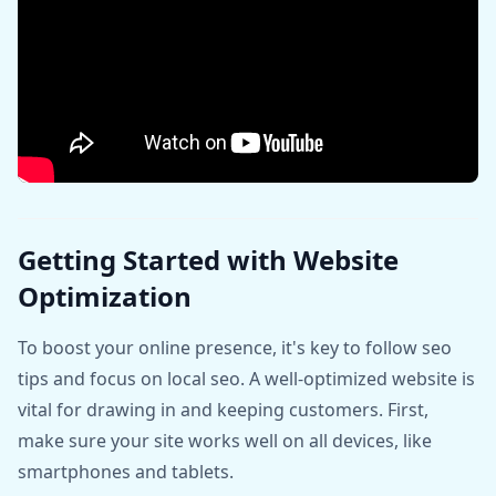
Getting Started with Website
Optimization
To boost your online presence, it's key to follow seo
tips and focus on local seo. A well-optimized website is
vital for drawing in and keeping customers. First,
make sure your site works well on all devices, like
smartphones and tablets.