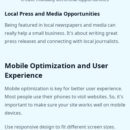
Local Press and Media Opportunities
Being featured in local newspapers and media can
really help a small business. It's about writing great
press releases and connecting with local journalists.
Mobile Optimization and User
Experience
Mobile optimization is key for better user experience.
Most people use their phones to visit websites. So, it's
important to make sure your site works well on mobile
devices.
Use responsive design to fit different screen sizes.