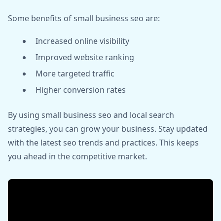
Some benefits of small business seo are:
Increased online visibility
Improved website ranking
More targeted traffic
Higher conversion rates
By using small business seo and local search
strategies, you can grow your business. Stay updated
with the latest seo trends and practices. This keeps
you ahead in the competitive market.