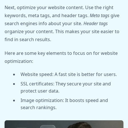
Next, optimize your website content. Use the right
keywords, meta tags, and header tags.
Meta tags
give
search engines info about your site.
Header tags
organize your content. This makes your site easier to
find in search results.
Here are some key elements to focus on for website
optimization:
Website speed: A fast site is better for users.
SSL certificates: They secure your site and
protect user data.
Image optimization: It boosts speed and
search rankings.