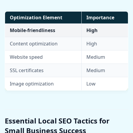
Optimization Element
Importance
Mobile-friendliness
High
Content optimization
High
Website speed
Medium
SSL certificates
Medium
Image optimization
Low
Essential Local SEO Tactics for
Small Business Success