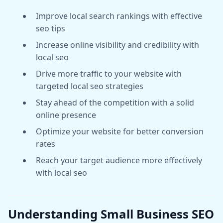
Improve local search rankings with effective
seo tips
Increase online visibility and credibility with
local seo
Drive more traffic to your website with
targeted local seo strategies
Stay ahead of the competition with a solid
online presence
Optimize your website for better conversion
rates
Reach your target audience more effectively
with local seo
Understanding Small Business SEO