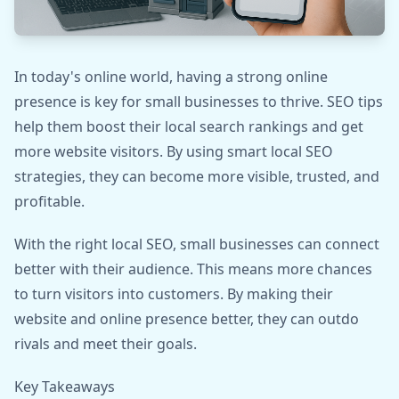
In today's online world, having a strong online
presence is key for small businesses to thrive. SEO tips
help them boost their local search rankings and get
more website visitors. By using smart local SEO
strategies, they can become more visible, trusted, and
profitable.
With the right local SEO, small businesses can connect
better with their audience. This means more chances
to turn visitors into customers. By making their
website and online presence better, they can outdo
rivals and meet their goals.
Key Takeaways