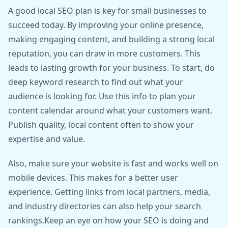
A good local SEO plan is key for small businesses to
succeed today. By improving your online presence,
making engaging content, and building a strong local
reputation, you can draw in more customers. This
leads to lasting growth for your business. To start, do
deep keyword research to find out what your
audience is looking for. Use this info to plan your
content calendar around what your customers want.
Publish quality, local content often to show your
expertise and value.
Also, make sure your website is fast and works well on
mobile devices. This makes for a better user
experience. Getting links from local partners, media,
and industry directories can also help your search
rankings.Keep an eye on how your SEO is doing and