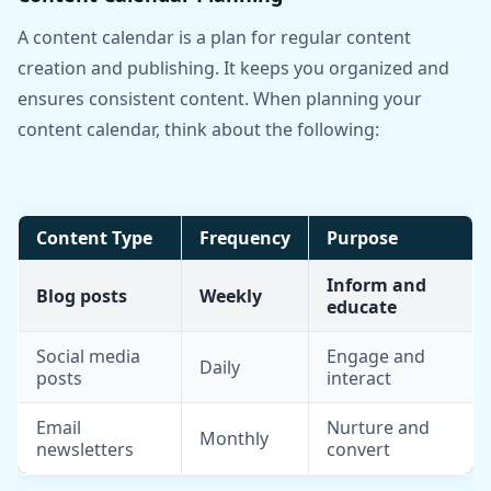
A content calendar is a plan for regular content
creation and publishing. It keeps you organized and
ensures consistent content. When planning your
content calendar, think about the following:
Content Type
Frequency
Purpose
Inform and
Blog posts
Weekly
educate
Social media
Engage and
Daily
posts
interact
Email
Nurture and
Monthly
newsletters
convert