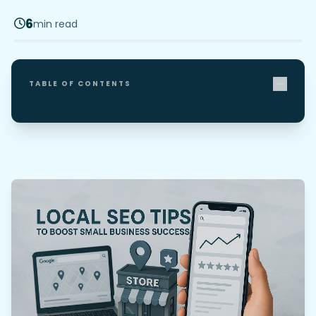
6
min read
TABLE OF CONTENTS