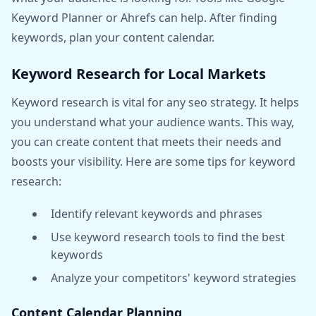
Keyword Planner or Ahrefs can help. After finding
keywords, plan your content calendar.
Keyword Research for Local Markets
Keyword research is vital for any seo strategy. It helps
you understand what your audience wants. This way,
you can create content that meets their needs and
boosts your visibility. Here are some tips for keyword
research:
Identify relevant keywords and phrases
Use keyword research tools to find the best
keywords
Analyze your competitors' keyword strategies
Content Calendar Planning