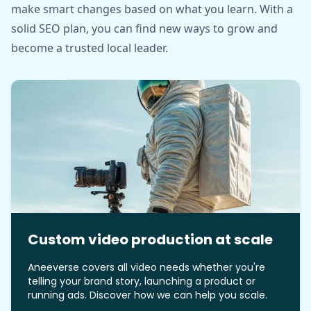
make smart changes based on what you learn. With a
solid SEO plan, you can find new ways to grow and
become a trusted local leader.
Custom video production at scale
Aneeverse covers all video needs whether you're
telling your brand story, launching a product or
running ads. Discover how we can help you scale.