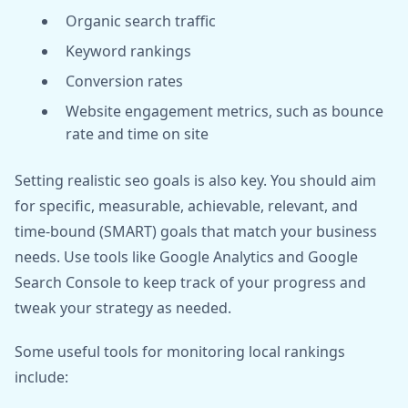
Organic search traffic
Keyword rankings
Conversion rates
Website engagement metrics, such as bounce
rate and time on site
Setting realistic seo goals is also key. You should aim
for specific, measurable, achievable, relevant, and
time-bound (SMART) goals that match your business
needs. Use tools like Google Analytics and Google
Search Console to keep track of your progress and
tweak your strategy as needed.
Some useful tools for monitoring local rankings
include: