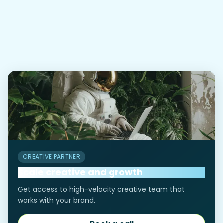
tips that can improve a small
05
business website's
performance?
CREATIVE PARTNER
Scale creative and growth
Get access to high-velocity creative team that
works with your brand.