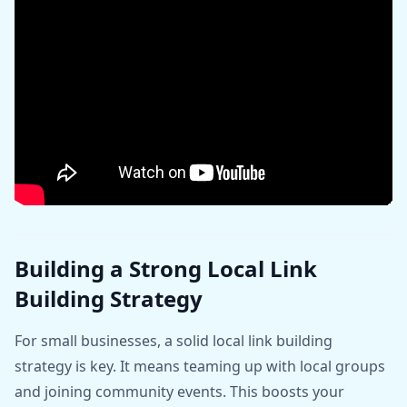
Building a Strong Local Link
Building Strategy
For small businesses, a solid local link building
strategy is key. It means teaming up with local groups
and joining community events. This boosts your