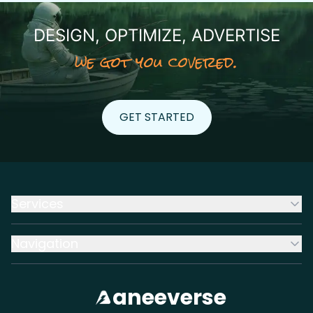
DESIGN, OPTIMIZE, ADVERTISE
we got you covered.
GET STARTED
GET STARTED
Services
Navigation
aneeverse