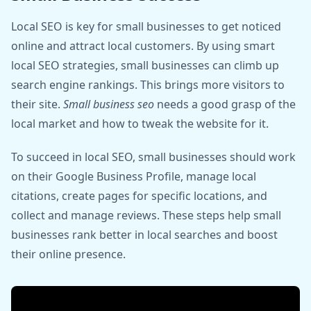
Local SEO is key for small businesses to get noticed
online and attract local customers. By using smart
local SEO strategies, small businesses can climb up
search engine rankings. This brings more visitors to
their site.
Small business seo
needs a good grasp of the
local market and how to tweak the website for it.
To succeed in local SEO, small businesses should work
on their Google Business Profile, manage local
citations, create pages for specific locations, and
collect and manage reviews. These steps help small
businesses rank better in local searches and boost
their online presence.