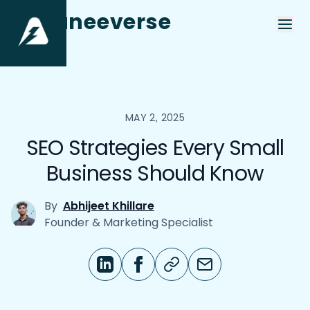
aneeverse
MAY 2, 2025
SEO Strategies Every Small
Business Should Know
By
Abhijeet Khillare
Founder & Marketing Specialist