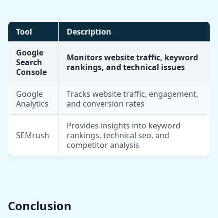
Tool
Description
Google
Monitors website traffic, keyword
Search
rankings, and technical issues
Console
Google
Tracks website traffic, engagement,
Analytics
and conversion rates
Provides insights into keyword
SEMrush
rankings, technical seo, and
competitor analysis
Conclusion