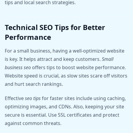
tips and local search strategies.
Technical SEO Tips for Better
Performance
For a small business, having a well-optimized website
is key. It helps attract and keep customers.
Small
business seo
offers tips to boost website performance.
Website speed is crucial, as slow sites scare off visitors
and hurt search rankings.
Effective
seo tips
for faster sites include using caching,
optimizing images, and CDNs. Also, keeping your site
secure is essential. Use SSL certificates and protect
against common threats.