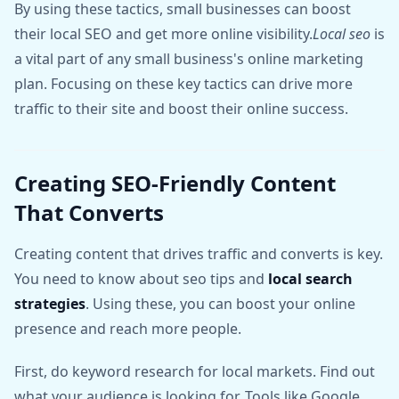
By using these tactics, small businesses can boost
their local SEO and get more online visibility.
Local seo
is
a vital part of any small business's online marketing
plan. Focusing on these key tactics can drive more
traffic to their site and boost their online success.
Creating SEO-Friendly Content
That Converts
Creating content that drives traffic and converts is key.
You need to know about seo tips and
local search
strategies
. Using these, you can boost your online
presence and reach more people.
First, do keyword research for local markets. Find out
what your audience is looking for. Tools like Google