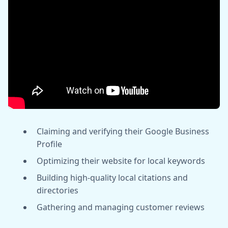
Claiming and verifying their Google Business
Profile
Optimizing their website for local keywords
Building high-quality local citations and
directories
Gathering and managing customer reviews