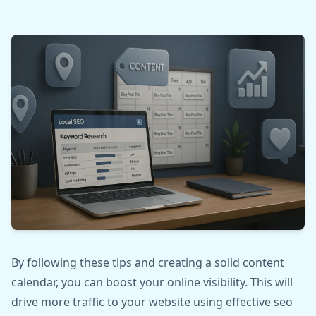
By following these tips and creating a solid content
calendar, you can boost your online visibility. This will
drive more traffic to your website using effective seo