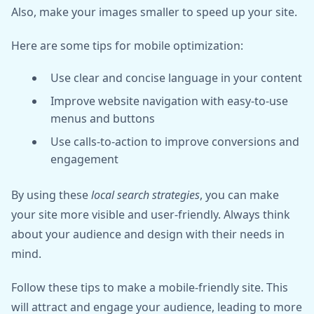
Also, make your images smaller to speed up your site.
Here are some tips for mobile optimization:
Use clear and concise language in your content
Improve website navigation with easy-to-use
menus and buttons
Use calls-to-action to improve conversions and
engagement
By using these
local search strategies
, you can make
your site more visible and user-friendly. Always think
about your audience and design with their needs in
mind.
Follow these tips to make a mobile-friendly site. This
will attract and engage your audience, leading to more