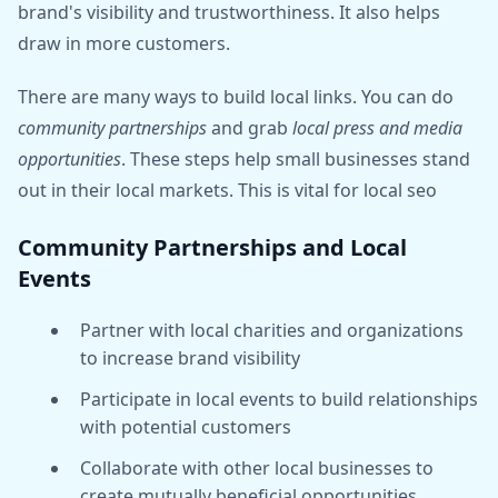
brand's visibility and trustworthiness. It also helps
draw in more customers.
There are many ways to build local links. You can do
community partnerships
and grab
local press and media
opportunities
. These steps help small businesses stand
out in their local markets. This is vital for local seo
Community Partnerships and Local
Events
Partner with local charities and organizations
to increase brand visibility
Participate in local events to build relationships
with potential customers
Collaborate with other local businesses to
create mutually beneficial opportunities