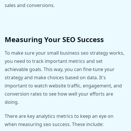
sales and conversions.
Measuring Your SEO Success
To make sure your small business seo strategy works,
you need to track important metrics and set
achievable goals. This way, you can fine-tune your
strategy and make choices based on data. It's
important to watch website traffic, engagement, and
conversion rates to see how well your efforts are
doing.
There are key analytics metrics to keep an eye on
when measuring seo success. These include: