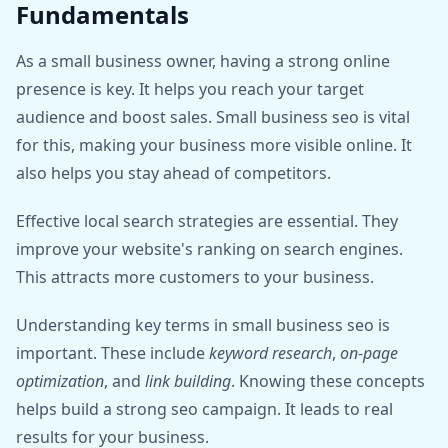
Fundamentals
As a small business owner, having a strong online
presence is key. It helps you reach your target
audience and boost sales. Small business seo is vital
for this, making your business more visible online. It
also helps you stay ahead of competitors.
Effective local search strategies are essential. They
improve your website's ranking on search engines.
This attracts more customers to your business.
Understanding key terms in small business seo is
important. These include
keyword research
,
on-page
optimization
, and
link building
. Knowing these concepts
helps build a strong seo campaign. It leads to real
results for your business.