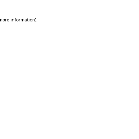
 more information).