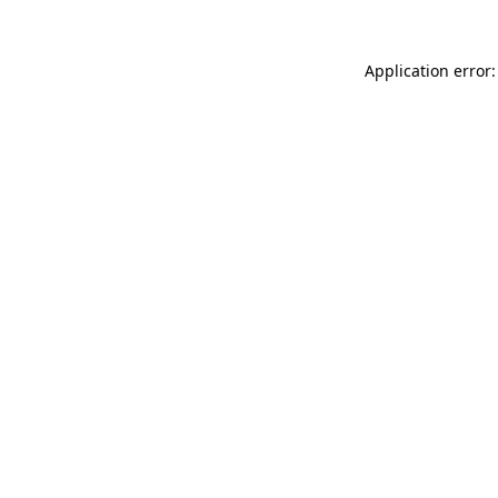
Application error: