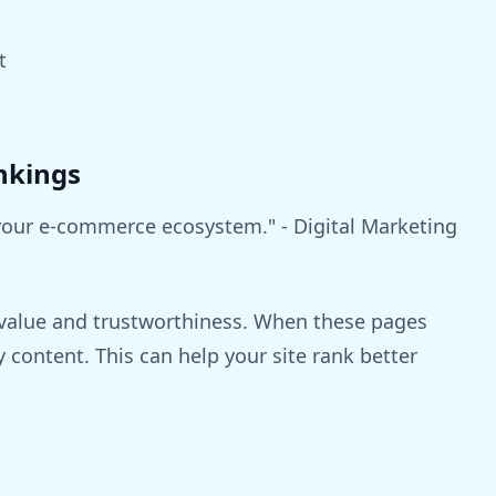
t
nkings
 your e-commerce ecosystem." - Digital Marketing
s value and trustworthiness. When these pages
y content. This can help your site rank better