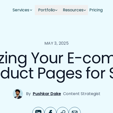
Services
Portfolio
Resources
Pricing
MAY 3, 2025
zing Your E-c
duct Pages for
By
Pushkar Dake
Content Strategist