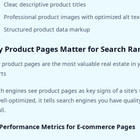
Clear, descriptive product titles
Professional product images with optimized alt tex
Structured product data markup
 Product Pages Matter for Search Ra
 product pages are the most valuable real estate in
rts
h engines see product pages as key signs of a site'
ell-optimized, it tells search engines you have qualit
ll.
Performance Metrics for E-commerce Pages