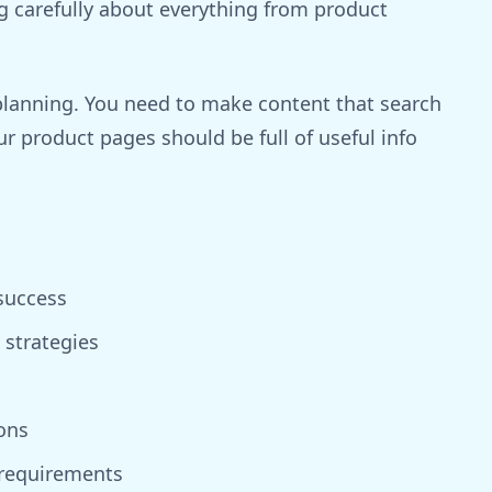
g carefully about everything from product
 planning. You need to make content that search
ur product pages should be full of useful info
success
strategies
ons
 requirements