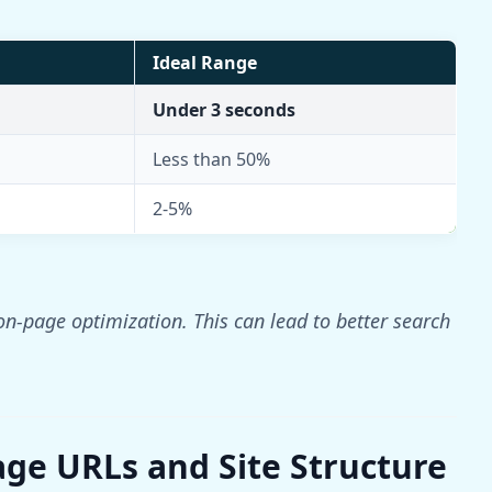
Ideal Range
Under 3 seconds
Less than 50%
2-5%
n-page optimization. This can lead to better search
age URLs and Site Structure