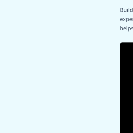
Build
exper
helps