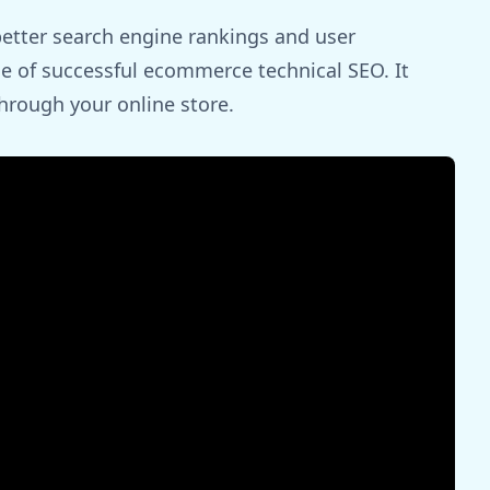
better search engine rankings and user
ne of successful ecommerce technical SEO. It
hrough your online store.