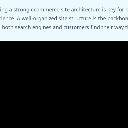
ing a strong ecommerce site architecture is key for 
ience. A well-organized site structure is the backbo
 both search engines and customers find their way t