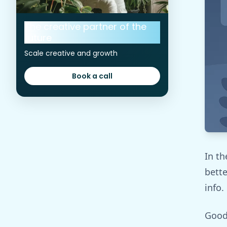
The creative partner of the
future
Scale creative and growth
Book a call
Book a call
In th
bette
info.
Good