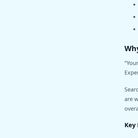
Why
"Your
Expe
Searc
are w
overa
Key 