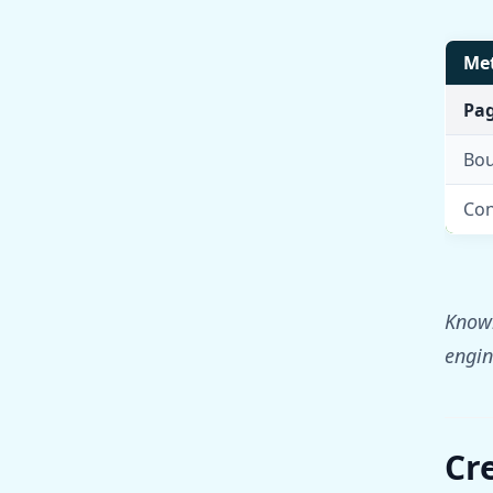
Met
Pag
Bou
Con
Knowi
engine
Cr