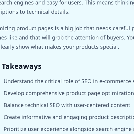
earch engines and easy for users. This means thinkin
iptions to technical details.
izing product pages is a big job that needs careful
es like and that will grab the attention of buyers. Yo
clearly show what makes your products special.
 Takeaways
Understand the critical role of SEO in e-commerce 
Develop comprehensive product page optimization 
Balance technical SEO with user-centered content
Create informative and engaging product descripti
Prioritize user experience alongside search engine