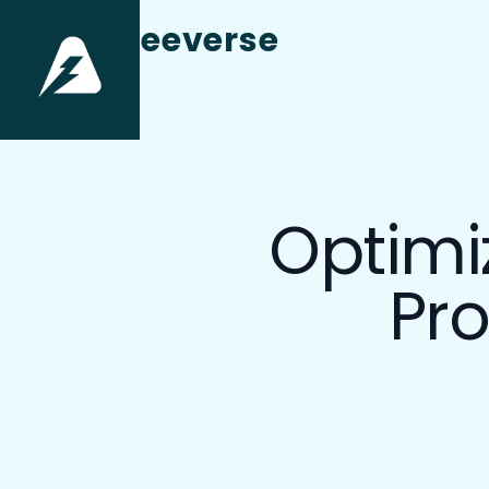
aneeverse
Optimi
Pro