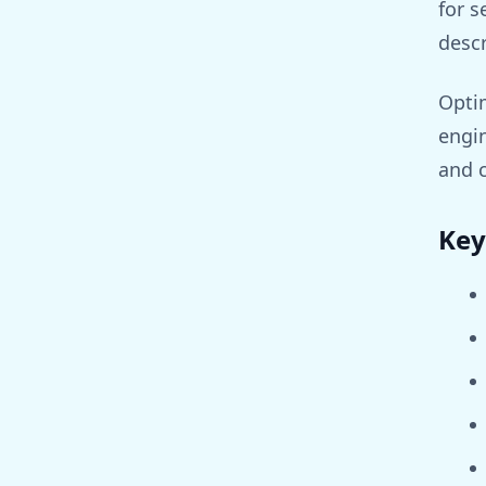
for s
descr
Optim
engin
and 
Key