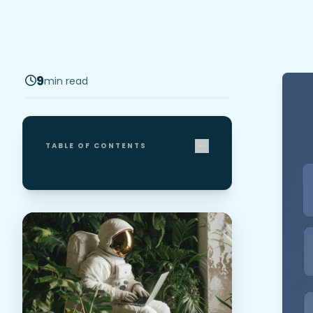
9
min read
TABLE OF CONTENTS