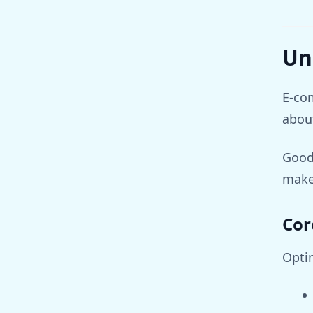
Un
E-com
about
Good
makes
Cor
Opti