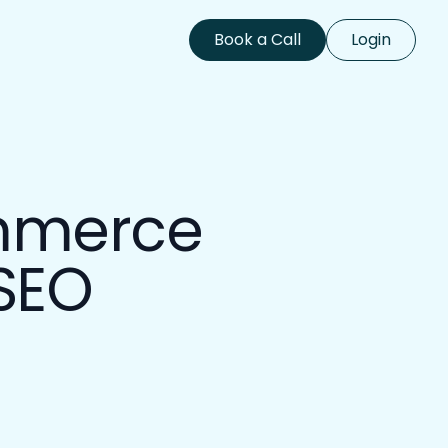
Book a Call
Login
Book a Call
Login
ommerce
 SEO