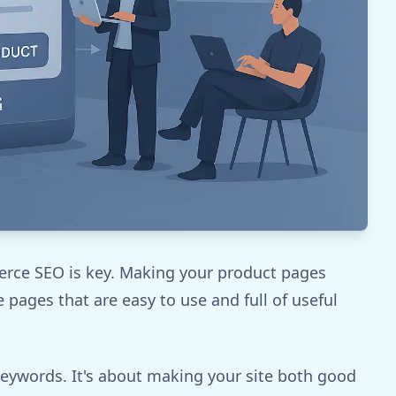
merce SEO is key. Making your product pages
e pages that are easy to use and full of useful
eywords. It's about making your site both good