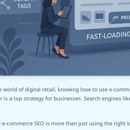
e world of digital retail, knowing how to use e-com
r is a top strategy for businesses. Search engines lik
 e-commerce SEO is more than just using the right k