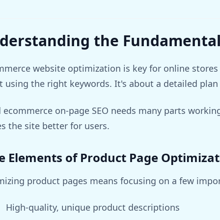
derstanding the Fundamental
merce website optimization is key for online stores 
 using the right keywords. It's about a detailed plan 
 ecommerce on-page SEO needs many parts working t
 the site better for users.
e Elements of Product Page Optimizat
mizing product pages means focusing on a few impor
High-quality, unique product descriptions