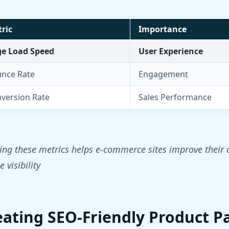
ric
Importance
e Load Speed
User Experience
nce Rate
Engagement
version Rate
Sales Performance
ng these metrics helps e-commerce sites improve their o
 visibility
eating SEO-Friendly Product P