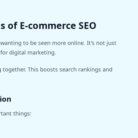
s of E-commerce SEO
wanting to be seen more online. It's not just
for digital marketing.
ogether. This boosts search rankings and
ion
tant things: