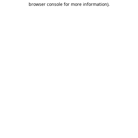
browser console for more information).