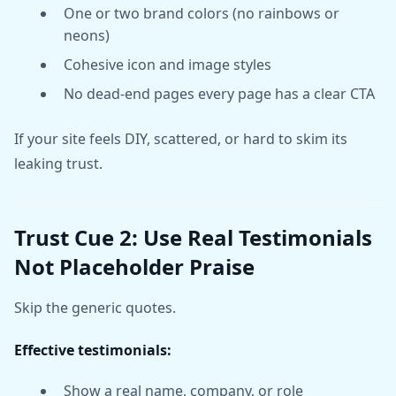
One or two brand colors (no rainbows or
neons)
Cohesive icon and image styles
No dead-end pages every page has a clear CTA
If your site feels DIY, scattered, or hard to skim its
leaking trust.
Trust Cue 2: Use Real Testimonials
Not Placeholder Praise
Skip the generic quotes.
Effective testimonials:
Show a real name, company, or role