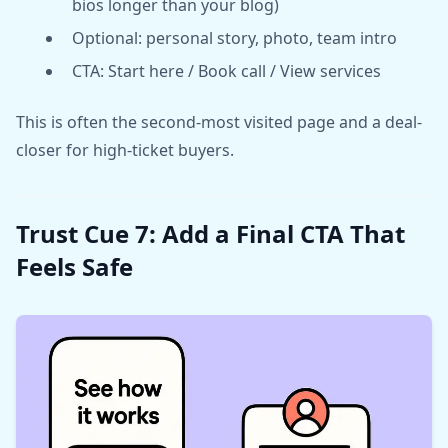
bios longer than your blog)
Optional: personal story, photo, team intro
CTA: Start here / Book call / View services
This is often the second-most visited page and a deal-
closer for high-ticket buyers.
Trust Cue 7: Add a Final CTA That
Feels Safe