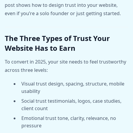
post shows how to design trust into your website,
even if you’re a solo founder or just getting started.
The Three Types of Trust Your
Website Has to Earn
To convert in 2025, your site needs to feel trustworthy
across three levels:
Visual trust design, spacing, structure, mobile
usability
Social trust testimonials, logos, case studies,
client count
Emotional trust tone, clarity, relevance, no
pressure