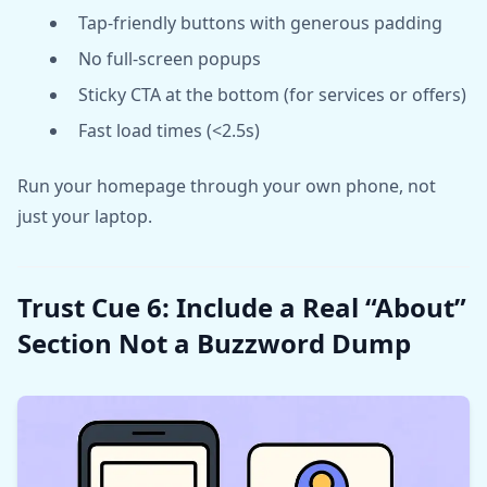
Tap-friendly buttons with generous padding
No full-screen popups
Sticky CTA at the bottom (for services or offers)
Fast load times (<2.5s)
Run your homepage through your own phone, not
just your laptop.
Trust Cue 6: Include a Real “About”
Section Not a Buzzword Dump