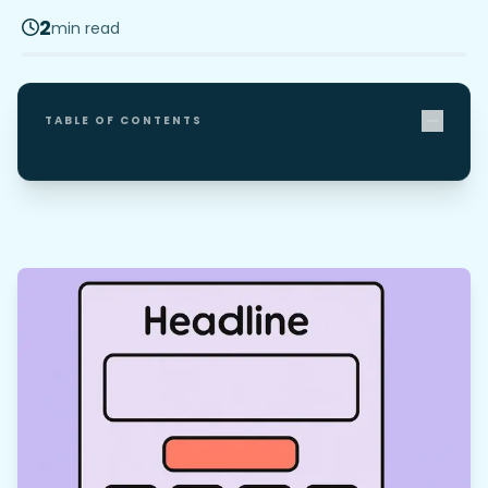
2
min read
TABLE OF CONTENTS