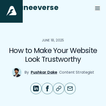
aneeverse
JUNE 18, 2025
How to Make Your Website
Look Trustworthy
By
Pushkar Dake
Content Strategist