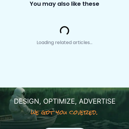
You may also like these
Loading...
Loading related articles...
DESIGN, OPTIMIZE, ADVERTISE
we got you covered.