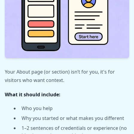
Your About page (or section) isn’t for you, it's for
visitors who want context.
What it should include:
Who you help
Why you started or what makes you different
1–2 sentences of credentials or experience (no