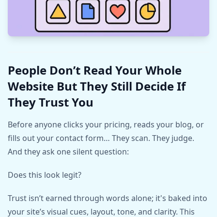
People Don’t Read Your Whole
Website But They Still Decide If
They Trust You
Before anyone clicks your pricing, reads your blog, or
fills out your contact form… They scan. They judge.
And they ask one silent question:
Does this look legit?
Trust isn’t earned through words alone; it's baked into
your site’s visual cues, layout, tone, and clarity. This