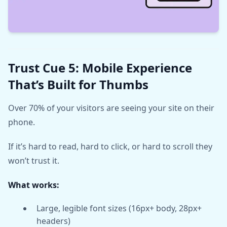
Trust Cue 5: Mobile Experience
That’s Built for Thumbs
Over 70% of your visitors are seeing your site on their
phone.
If it’s hard to read, hard to click, or hard to scroll they
won’t trust it.
What works:
Large, legible font sizes (16px+ body, 28px+
headers)