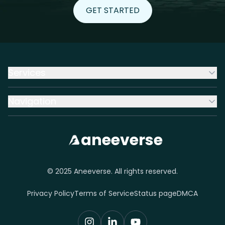
GET STARTED
GET STARTED
Services
Navigation
aneeverse
© 2025 Aneeverse. All rights reserved.
Privacy Policy
Terms of Service
Status page
DMCA