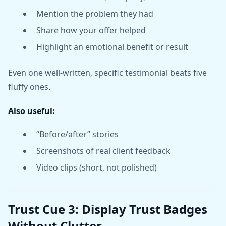
Mention the problem they had
Share how your offer helped
Highlight an emotional benefit or result
Even one well-written, specific testimonial beats five
fluffy ones.
Also useful:
“Before/after” stories
Screenshots of real client feedback
Video clips (short, not polished)
Trust Cue 3: Display Trust Badges
Without Clutter