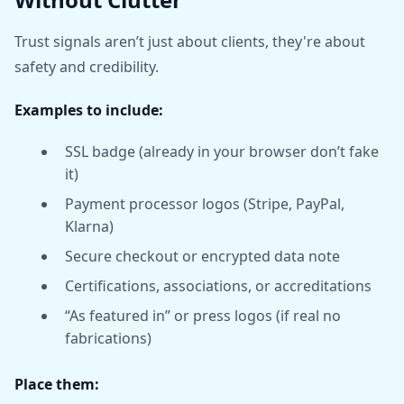
Trust signals aren’t just about clients, they're about
safety and credibility.
Examples to include:
SSL badge (already in your browser don’t fake
it)
Payment processor logos (Stripe, PayPal,
Klarna)
Secure checkout or encrypted data note
Certifications, associations, or accreditations
“As featured in” or press logos (if real no
fabrications)
Place them: