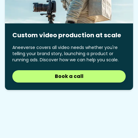
Custom video production at scale
Aneeverse covers all video needs whether you're
telling your brand story, launching a product or
running ads. Discover how we can help you scale.
Book a call
Book a call