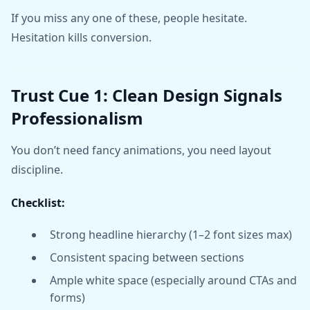
If you miss any one of these, people hesitate.
Hesitation kills conversion.
Trust Cue 1: Clean Design Signals
Professionalism
You don’t need fancy animations, you need layout
discipline.
Checklist:
Strong headline hierarchy (1–2 font sizes max)
Consistent spacing between sections
Ample white space (especially around CTAs and
forms)