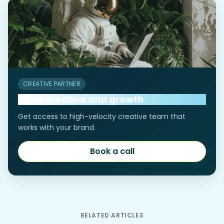
CREATIVE PARTNER
Scale creative and growth
Get access to high-velocity creative team that
works with your brand.
Book a call
Book a call
RELATED ARTICLES