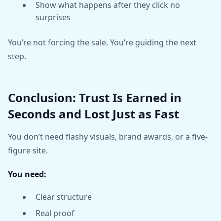
Show what happens after they click no
surprises
You’re not forcing the sale. You’re guiding the next
step.
Conclusion: Trust Is Earned in
Seconds and Lost Just as Fast
You don’t need flashy visuals, brand awards, or a five-
figure site.
You need:
Clear structure
Real proof