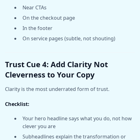
Near CTAs
On the checkout page
In the footer
On service pages (subtle, not shouting)
Trust Cue 4: Add Clarity Not
Cleverness to Your Copy
Clarity is the most underrated form of trust.
Checklist:
Your hero headline says what you do, not how
clever you are
Subheadlines explain the transformation or