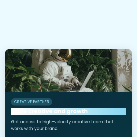
What if I don’t have compliance
03
proof yet?
CREATIVE PARTNER
Scale creative and growth
Get access to high-velocity creative team that
works with your brand.