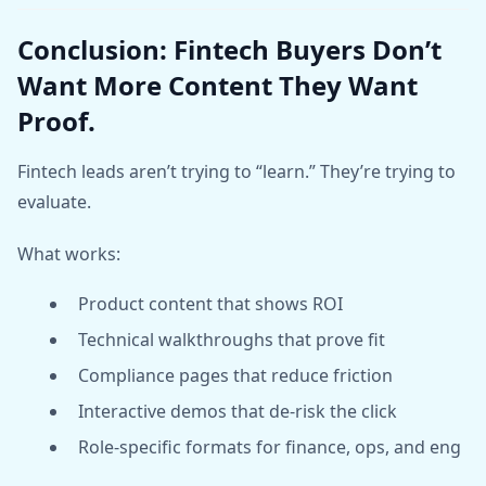
Conclusion: Fintech Buyers Don’t
Want More Content They Want
Proof.
Fintech leads aren’t trying to “learn.” They’re trying to
evaluate.
What works:
Product content that shows ROI
Technical walkthroughs that prove fit
Compliance pages that reduce friction
Interactive demos that de-risk the click
Role-specific formats for finance, ops, and eng