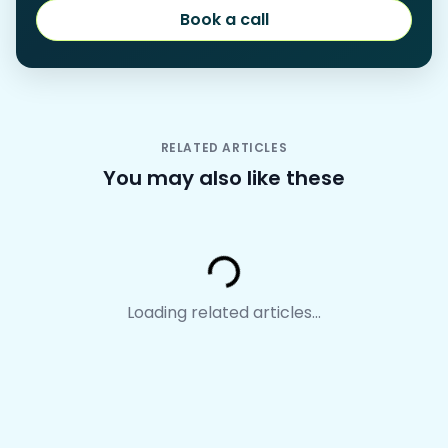
Book a call
Book a call
RELATED ARTICLES
You may also like these
Loading...
Loading related articles...