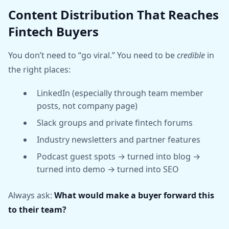
Content Distribution That Reaches
Fintech Buyers
You don’t need to “go viral.” You need to be
credible
in
the right places:
LinkedIn (especially through team member
posts, not company page)
Slack groups and private fintech forums
Industry newsletters and partner features
Podcast guest spots → turned into blog →
turned into demo → turned into SEO
Always ask:
What would make a buyer forward this
to their team?