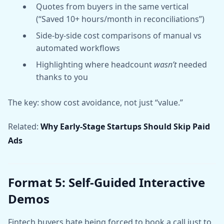
Quotes from buyers in the same vertical
(“Saved 10+ hours/month in reconciliations”)
Side-by-side cost comparisons of manual vs
automated workflows
Highlighting where headcount
wasn’t
needed
thanks to you
The key: show cost avoidance, not just “value.”
Related:
Why Early-Stage Startups Should Skip Paid
Ads
Format 5: Self-Guided Interactive
Demos
Fintech buyers hate being forced to book a call just to