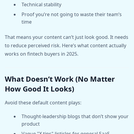
Technical stability
Proof you’re not going to waste their team’s
time
That means your content can’t just look good. It needs
to reduce perceived risk. Here’s what content actually
works on fintech buyers in 2025.
What Doesn’t Work (No Matter
How Good It Looks)
Avoid these default content plays:
Thought-leadership blogs that don’t show your
product
Vague "X tips" listicles for general SaaS