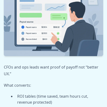
CFOs and ops leads want proof of payoff not “better
UX.”
What converts:
ROI tables (time saved, team hours cut,
revenue protected)