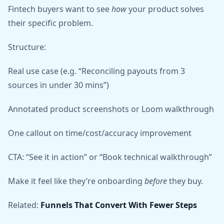
Fintech buyers want to see
how
your product solves
their specific problem.
Structure:
Real use case (e.g. “Reconciling payouts from 3
sources in under 30 mins”)
Annotated product screenshots or Loom walkthrough
One callout on time/cost/accuracy improvement
CTA: “See it in action” or “Book technical walkthrough”
Make it feel like they’re onboarding
before
they buy.
Related:
Funnels That Convert With Fewer Steps