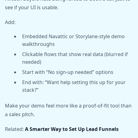
see if your UI is usable.
Add:
Embedded Navattic or Storylane-style demo
walkthroughs
Clickable flows that show real data (blurred if
needed)
Start with “No sign-up needed” options
End with: “Want help setting this up for your
stack?”
Make your demo feel more like a proof-of-fit tool than
a sales pitch.
Related:
A Smarter Way to Set Up Lead Funnels