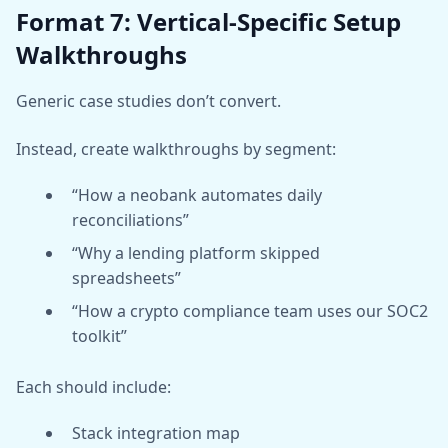
Format 7: Vertical-Specific Setup
Walkthroughs
Generic case studies don’t convert.
Instead, create walkthroughs by segment:
“How a neobank automates daily
reconciliations”
“Why a lending platform skipped
spreadsheets”
“How a crypto compliance team uses our SOC2
toolkit”
Each should include:
Stack integration map