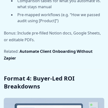
Comparison tables for what you automate vs.
what stays manual
Pre-mapped workflows (e.g. “How we passed
audit using [Product]”)
Bonus: Include pre-filled Notion docs, Google Sheets,
or editable PDFs.
Related:
Automate Client Onboarding Without
Zapier
Format 4: Buyer-Led ROI
Breakdowns