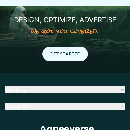
DESIGN, OPTIMIZE, ADVERTISE
we got you covered.
GET STARTED
GET STARTED
Services
Navigation
aneeverse