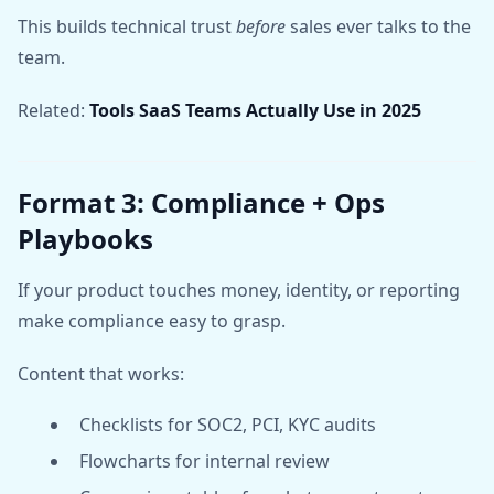
This builds technical trust
before
sales ever talks to the
team.
Related:
Tools SaaS Teams Actually Use in 2025
Format 3: Compliance + Ops
Playbooks
If your product touches money, identity, or reporting
make compliance easy to grasp.
Content that works:
Checklists for SOC2, PCI, KYC audits
Flowcharts for internal review