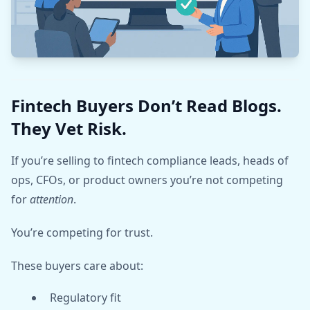
Fintech Buyers Don’t Read Blogs.
They Vet Risk.
If you’re selling to fintech compliance leads, heads of
ops, CFOs, or product owners you’re not competing
for
attention
.
You’re competing for trust.
These buyers care about:
Regulatory fit