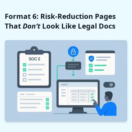
Format 6: Risk-Reduction Pages
That
Don’t
Look Like Legal Docs