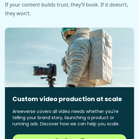
If your content builds trust, they’ll book. If it doesn’t,
they won’t.
Custom video production at scale
Aneeverse covers all video needs whether you're
telling your brand story, launching a product or
running ads. Discover how we can help you scale.