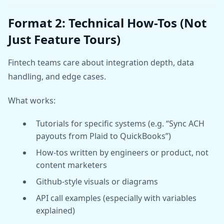
Format 2: Technical How-Tos (Not
Just Feature Tours)
Fintech teams care about integration depth, data
handling, and edge cases.
What works:
Tutorials for specific systems (e.g. “Sync ACH
payouts from Plaid to QuickBooks”)
How-tos written by engineers or product, not
content marketers
Github-style visuals or diagrams
API call examples (especially with variables
explained)