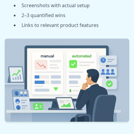
Screenshots with actual setup
2–3 quantified wins
Links to relevant product features