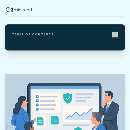
3
min read
TABLE OF CONTENTS