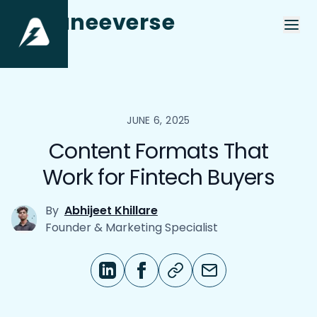
aneeverse
JUNE 6, 2025
Content Formats That
Work for Fintech Buyers
By
Abhijeet Khillare
Founder & Marketing Specialist