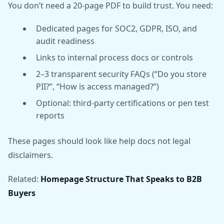
You don’t need a 20-page PDF to build trust. You need:
Dedicated pages for SOC2, GDPR, ISO, and
audit readiness
Links to internal process docs or controls
2–3 transparent security FAQs (“Do you store
PII?”, “How is access managed?”)
Optional: third-party certifications or pen test
reports
These pages should look like help docs not legal
disclaimers.
Related:
Homepage Structure That Speaks to B2B
Buyers