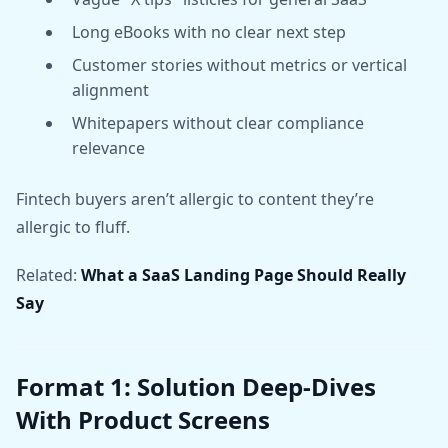
Long eBooks with no clear next step
Customer stories without metrics or vertical
alignment
Whitepapers without clear compliance
relevance
Fintech buyers aren’t allergic to content they’re
allergic to fluff.
Related:
What a SaaS Landing Page Should Really
Say
Format 1: Solution Deep-Dives
With Product Screens