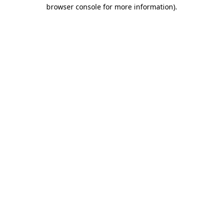
browser console for more information).