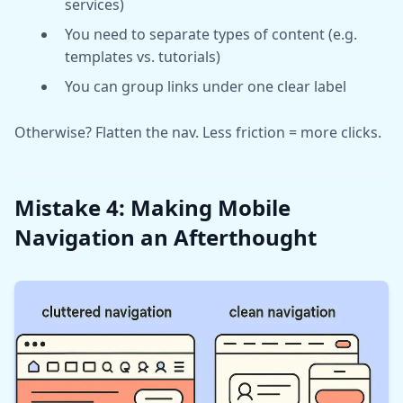
services)
You need to separate types of content (e.g.
templates vs. tutorials)
You can group links under one clear label
Otherwise? Flatten the nav. Less friction = more clicks.
Mistake 4: Making Mobile
Navigation an Afterthought