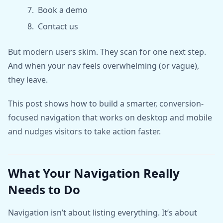
Book a demo
Contact us
But modern users skim. They scan for one next step.
And when your nav feels overwhelming (or vague),
they leave.
This post shows how to build a smarter, conversion-
focused navigation that works on desktop and mobile
and nudges visitors to take action faster.
What Your Navigation Really
Needs to Do
Navigation isn’t about listing everything. It’s about