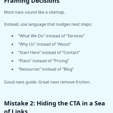
Framing Decisions
Most navs sound like a sitemap.
Instead, use language that nudges next steps:
“What We Do” instead of “Services”
“Why Us” instead of “About”
“Start Here” instead of “Contact”
“Plans” instead of “Pricing”
“Resources” instead of “Blog”
Good navs guide. Great navs remove friction.
Mistake 2: Hiding the CTA in a Sea
of Links