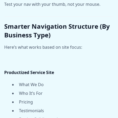
Test your nav with your thumb, not your mouse.
Smarter Navigation Structure (By
Business Type)
Here’s what works based on site focus:
Productized Service Site
What We Do
Who It’s For
Pricing
Testimonials