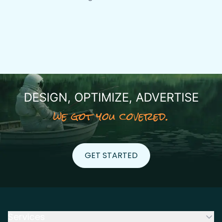
DESIGN, OPTIMIZE, ADVERTISE
we got you covered.
GET STARTED
GET STARTED
Services