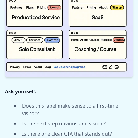
Ask yourself:
Does this label make sense to a first-time
visitor?
Is the next step obvious and visible?
Is there one clear CTA that stands out?