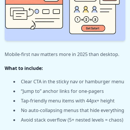
Mobile-first nav matters more in 2025 than desktop.
What to include:
Clear CTA in the sticky nav or hamburger menu
“Jump to” anchor links for one-pagers
Tap-friendly menu items with 44px+ height
No auto-collapsing menus that hide everything
Avoid stack overflow (5+ nested levels = chaos)