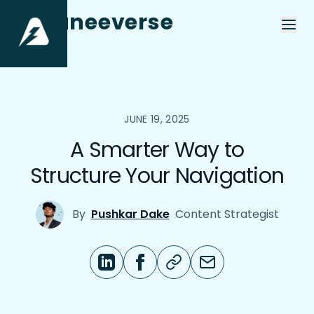
aneeverse
JUNE 19, 2025
A Smarter Way to
Structure Your Navigation
By
Pushkar Dake
Content Strategist