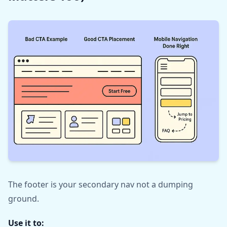
The footer is your secondary nav not a dumping
ground.
Use it to: