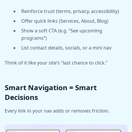
Reinforce trust (terms, privacy, accessibility)
Offer quick links (Services, About, Blog)
Show a soft CTA (e.g. “See upcoming
programs”)
List contact details, socials, or a mini nav
Think of it like your site’s “last chance to click.”
Smart Navigation = Smart
Decisions
Every link in your nav adds or removes friction.