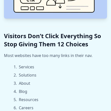
Visitors Don’t Click Everything So
Stop Giving Them 12 Choices
Most websites have too many links in their nav.
Services
Solutions
About
Blog
Resources
Careers