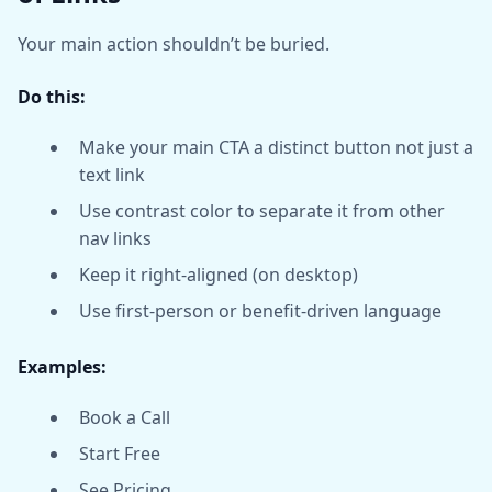
Your main action shouldn’t be buried.
Do this:
Make your main CTA a distinct button not just a
text link
Use contrast color to separate it from other
nav links
Keep it right-aligned (on desktop)
Use first-person or benefit-driven language
Examples:
Book a Call
Start Free
See Pricing