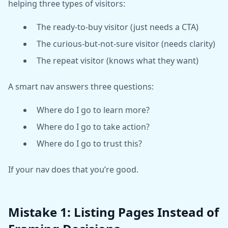
helping three types of visitors:
The ready-to-buy visitor (just needs a CTA)
The curious-but-not-sure visitor (needs clarity)
The repeat visitor (knows what they want)
A smart nav answers three questions:
Where do I go to learn more?
Where do I go to take action?
Where do I go to trust this?
If your nav does that you’re good.
Mistake 1: Listing Pages Instead of