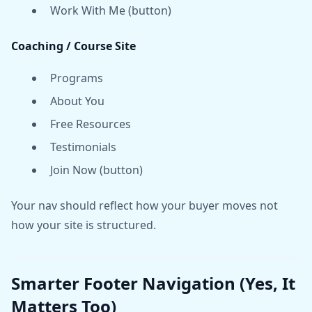
Work With Me (button)
Coaching / Course Site
Programs
About You
Free Resources
Testimonials
Join Now (button)
Your nav should reflect how your buyer moves not
how your site is structured.
Smarter Footer Navigation (Yes, It
Matters Too)