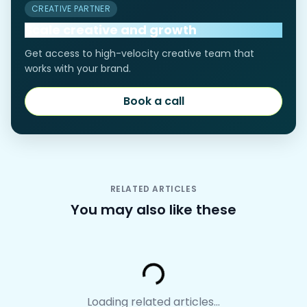
CREATIVE PARTNER
Scale creative and growth
Get access to high-velocity creative team that
works with your brand.
Book a call
Book a call
RELATED ARTICLES
You may also like these
Loading...
Loading related articles...