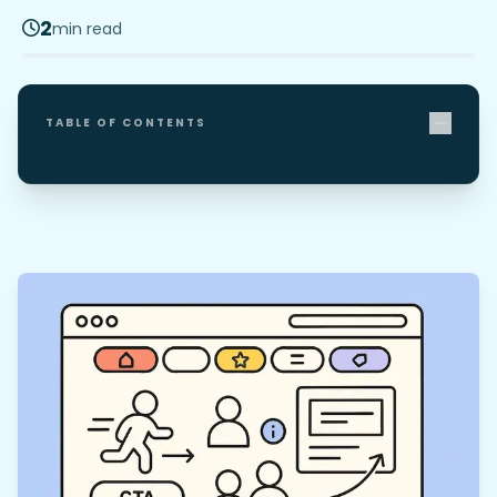
2
min read
TABLE OF CONTENTS