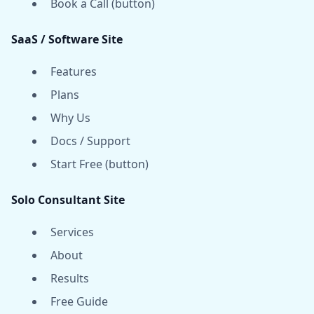
Book a Call (button)
SaaS / Software Site
Features
Plans
Why Us
Docs / Support
Start Free (button)
Solo Consultant Site
Services
About
Results
Free Guide