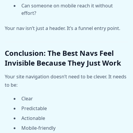
Can someone on mobile reach it without
effort?
Your nav isn’t just a header. It’s a funnel entry point.
Conclusion: The Best Navs Feel
Invisible Because They Just Work
Your site navigation doesn’t need to be clever. It needs
to be:
Clear
Predictable
Actionable
Mobile-friendly