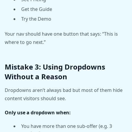
Get the Guide
Try the Demo
Your nav should have one button that says: “This is
where to go next.”
Mistake 3: Using Dropdowns
Without a Reason
Dropdowns aren’t always bad but most of them hide
content visitors should see.
Only use a dropdown when:
You have more than one sub-offer (e.g. 3