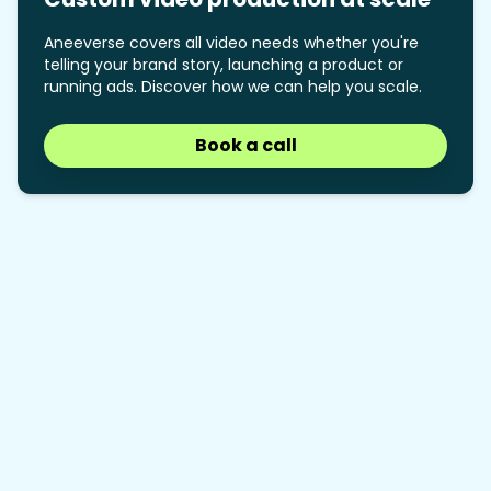
Aneeverse covers all video needs whether you're
telling your brand story, launching a product or
running ads. Discover how we can help you scale.
Book a call
Book a call
How many nav items is too
01