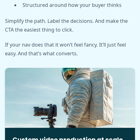
Structured around how your buyer thinks
Simplify the path. Label the decisions. And make the
CTA the easiest thing to click.
If your nav does that it won’t feel fancy. It’ll just feel
easy. And that’s what converts.
Custom video production at scale